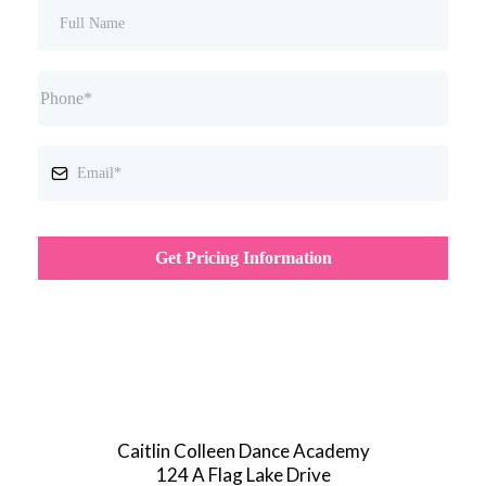
Get Pricing Information
Caitlin Colleen Dance Academy
124 A Flag Lake Drive