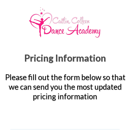
Pricing Information
Please fill out the form below so that
we can send you the most updated
pricing information